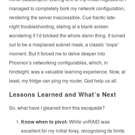
managed to completely bork my network configuration,
rendering the server inaccessible. Cue frantic late-
night troubleshooting, staring at a blank screen
wondering if I’d bricked the whole damn thing. It turned
out to be a misplaced subnet mask, a classic “oops”
moment. But it forced me to delve deeper into
Proxmox’s networking configurables, which, in
hindsight, was a valuable learning experience. Now, at
least, my fridge can ping my router. God help us all.
Lessons Learned and What’s Next
So, what have I gleaned from this escapade?
Know when to pivot:
While unRAID was
excellent for my initial foray, recognising its limits