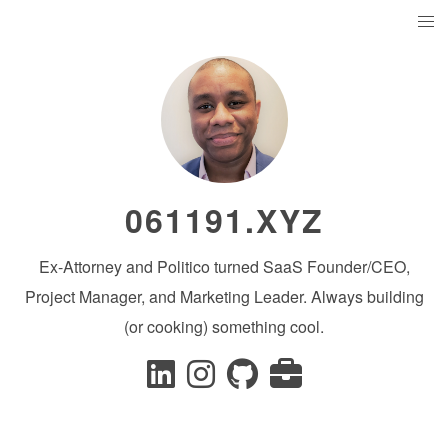
061191.XYZ
Ex-Attorney and Politico turned SaaS Founder/CEO,
Project Manager, and Marketing Leader. Always building
(or cooking) something cool.