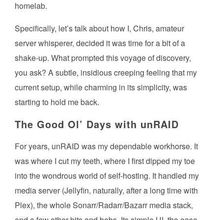
homelab.
Specifically, let’s talk about how I, Chris, amateur
server whisperer, decided it was time for a bit of a
shake-up. What prompted this voyage of discovery,
you ask? A subtle, insidious creeping feeling that my
current setup, while charming in its simplicity, was
starting to hold me back.
The Good Ol’ Days with unRAID
For years, unRAID was my dependable workhorse. It
was where I cut my teeth, where I first dipped my toe
into the wondrous world of self-hosting. It handled my
media server (Jellyfin, naturally, after a long time with
Plex), the whole Sonarr/Radarr/Bazarr media stack,
and a few other bits and bobs. Its simple UI, the ease