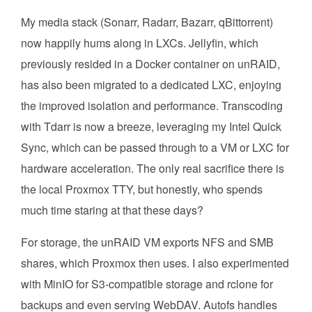
My media stack (Sonarr, Radarr, Bazarr, qBittorrent)
now happily hums along in LXCs. Jellyfin, which
previously resided in a Docker container on unRAID,
has also been migrated to a dedicated LXC, enjoying
the improved isolation and performance. Transcoding
with Tdarr is now a breeze, leveraging my Intel Quick
Sync, which can be passed through to a VM or LXC for
hardware acceleration. The only real sacrifice there is
the local Proxmox TTY, but honestly, who spends
much time staring at that these days?
For storage, the unRAID VM exports NFS and SMB
shares, which Proxmox then uses. I also experimented
with MinIO for S3-compatible storage and rclone for
backups and even serving WebDAV. Autofs handles