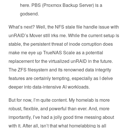
here. PBS (Proxmox Backup Server) is a
godsend.
What’s next? Well, the NFS stale file handle issue with
unRAID’s Mover still irks me. While the current setup is
stable, the persistent threat of inode corruption does
make me eye up TrueNAS Scale as a potential
replacement for the virtualized unRAID in the future.
The ZFS filesystem and its renowned data integrity
features are certainly tempting, especially as I delve
deeper into data-intensive AI workloads.
But for now, I’m quite content. My homelab is more
robust, flexible, and powerful than ever. And, more
importantly, I’ve had a jolly good time messing about
with it. After all, isn’t that what homelabbing is all