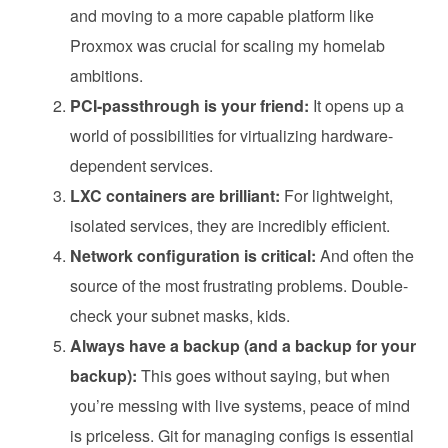
and moving to a more capable platform like
Proxmox was crucial for scaling my homelab
ambitions.
PCI-passthrough is your friend:
It opens up a
world of possibilities for virtualizing hardware-
dependent services.
LXC containers are brilliant:
For lightweight,
isolated services, they are incredibly efficient.
Network configuration is critical:
And often the
source of the most frustrating problems. Double-
check your subnet masks, kids.
Always have a backup (and a backup for your
backup):
This goes without saying, but when
you’re messing with live systems, peace of mind
is priceless. Git for managing configs is essential