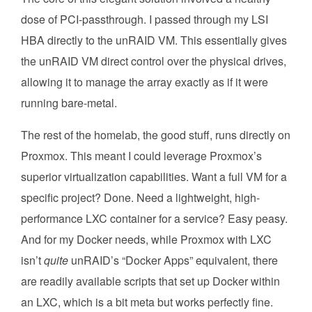
dose of PCI-passthrough. I passed through my LSI
HBA directly to the unRAID VM. This essentially gives
the unRAID VM direct control over the physical drives,
allowing it to manage the array exactly as if it were
running bare-metal.
The rest of the homelab, the good stuff, runs directly on
Proxmox. This meant I could leverage Proxmox’s
superior virtualization capabilities. Want a full VM for a
specific project? Done. Need a lightweight, high-
performance LXC container for a service? Easy peasy.
And for my Docker needs, while Proxmox with LXC
isn’t
quite
unRAID’s “Docker Apps” equivalent, there
are readily available scripts that set up Docker within
an LXC, which is a bit meta but works perfectly fine.