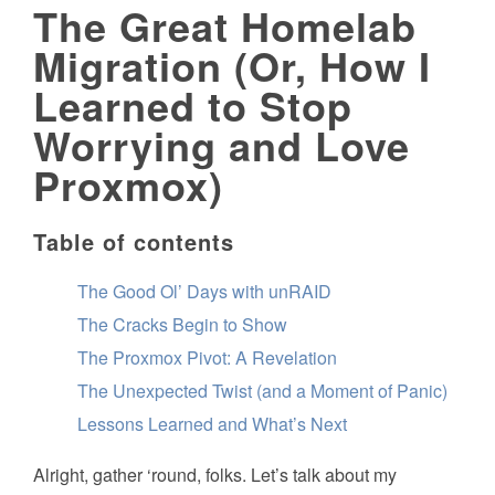
The Great Homelab
Migration (Or, How I
Learned to Stop
Worrying and Love
Proxmox)
Table of contents
The Good Ol’ Days with unRAID
The Cracks Begin to Show
The Proxmox Pivot: A Revelation
The Unexpected Twist (and a Moment of Panic)
Lessons Learned and What’s Next
Alright, gather ‘round, folks. Let’s talk about my