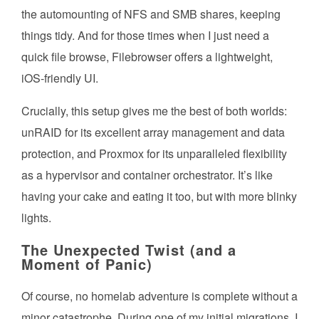
the automounting of NFS and SMB shares, keeping
things tidy. And for those times when I just need a
quick file browse, Filebrowser offers a lightweight,
iOS-friendly UI.
Crucially, this setup gives me the best of both worlds:
unRAID for its excellent array management and data
protection, and Proxmox for its unparalleled flexibility
as a hypervisor and container orchestrator. It’s like
having your cake and eating it too, but with more blinky
lights.
The Unexpected Twist (and a
Moment of Panic)
Of course, no homelab adventure is complete without a
minor catastrophe. During one of my initial migrations, I