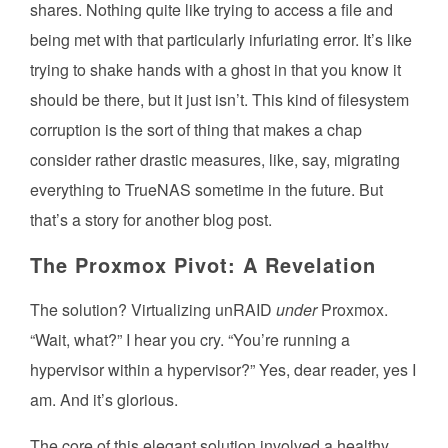
shares. Nothing quite like trying to access a file and
being met with that particularly infuriating error. It’s like
trying to shake hands with a ghost in that you know it
should be there, but it just isn’t. This kind of filesystem
corruption is the sort of thing that makes a chap
consider rather drastic measures, like, say, migrating
everything to TrueNAS sometime in the future. But
that’s a story for another blog post.
The Proxmox Pivot: A Revelation
The solution? Virtualizing unRAID
under
Proxmox.
“Wait, what?” I hear you cry. “You’re running a
hypervisor within a hypervisor?” Yes, dear reader, yes I
am. And it’s glorious.
The core of this elegant solution involved a healthy