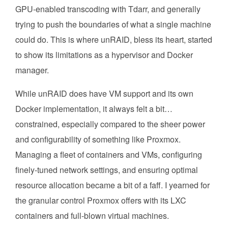
GPU-enabled transcoding with Tdarr, and generally
trying to push the boundaries of what a single machine
could do. This is where unRAID, bless its heart, started
to show its limitations as a hypervisor and Docker
manager.
While unRAID does have VM support and its own
Docker implementation, it always felt a bit…
constrained, especially compared to the sheer power
and configurability of something like Proxmox.
Managing a fleet of containers and VMs, configuring
finely-tuned network settings, and ensuring optimal
resource allocation became a bit of a faff. I yearned for
the granular control Proxmox offers with its LXC
containers and full-blown virtual machines.