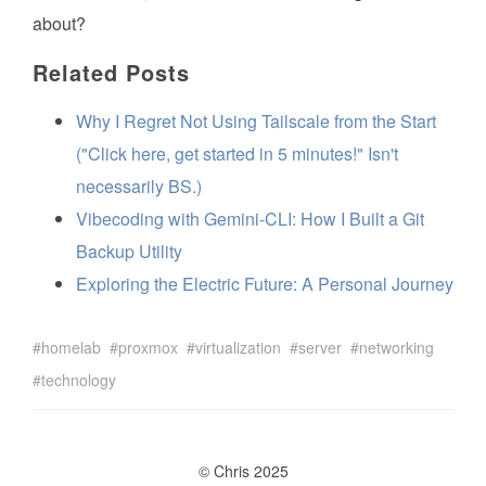
about?
Related Posts
Why I Regret Not Using Tailscale from the Start
("Click here, get started in 5 minutes!" Isn't
necessarily BS.)
Vibecoding with Gemini-CLI: How I Built a Git
Backup Utility
Exploring the Electric Future: A Personal Journey
homelab
proxmox
virtualization
server
networking
technology
© Chris 2025