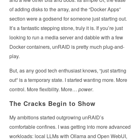
of adding disks to the array, and the “Docker Apps”
section were a godsend for someone just starting out.
It’s a fantastic stepping stone, truly it is. If you’re just
looking to run a media server and dabble with a few
Docker containers, unRAID is pretty much plug-and-
play.
But, as any good tech enthusiast knows, “just starting
out” is a temporary state. I started wanting more. More
control. More flexibility. More…
power
.
The Cracks Begin to Show
My ambitions started outgrowing unRAID’s
comfortable confines. I was getting into more advanced
workloads: local LLMs with Ollama and Open WebUI,