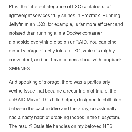
Plus, the inherent elegance of LXC containers for
lightweight services truly shines in Proxmox. Running
Jellyfin in an LXC, for example, is far more efficient and
isolated than running it in a Docker container
alongside everything else on unRAID. You can bind
mount storage directly into an LXC, which is mighty
convenient, and not have to mess about with loopback
SMB/NFS.
And speaking of storage, there was a particularly
vexing issue that became a recurring nightmare: the
unRAID Mover. This little helper, designed to shift files
between the cache drive and the array, occasionally
had a nasty habit of breaking inodes in the filesystem.
The result? Stale file handles on my beloved NFS