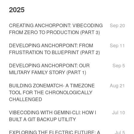
2025
CREATING ANCHORPOINT: VIBECODING
Sep 20
FROM ZERO TO PRODUCTION (PART 3)
DEVELOPING ANCHORPOINT: FROM
Sep 11
FRUSTRATION TO BLUEPRINT (PART 2)
DEVELOPING ANCHORPOINT: OUR
Sep 5
MILITARY FAMILY STORY (PART 1)
BUILDING ZONEMATCH- A TIMEZONE
Aug 21
TOOL FOR THE CHRONOLOGICALLY
CHALLENGED
VIBECODING WITH GEMINI-CLI: HOW I
Jul 10
BUILT A GIT BACKUP UTILITY
EXPLORING THE ELECTRIC FUTURE: A
Jul 5