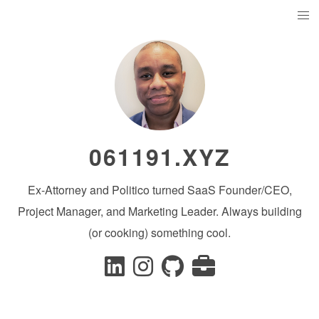
061191.XYZ
Ex-Attorney and Politico turned SaaS Founder/CEO,
Project Manager, and Marketing Leader. Always building
(or cooking) something cool.