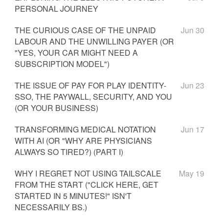
PERSONAL JOURNEY
THE CURIOUS CASE OF THE UNPAID
Jun 30
LABOUR AND THE UNWILLING PAYER (OR
"YES, YOUR CAR MIGHT NEED A
SUBSCRIPTION MODEL")
THE ISSUE OF PAY FOR PLAY IDENTITY-
Jun 23
SSO, THE PAYWALL, SECURITY, AND YOU
(OR YOUR BUSINESS)
TRANSFORMING MEDICAL NOTATION
Jun 17
WITH AI (OR "WHY ARE PHYSICIANS
ALWAYS SO TIRED?) (PART I)
WHY I REGRET NOT USING TAILSCALE
May 19
FROM THE START ("CLICK HERE, GET
STARTED IN 5 MINUTES!" ISN'T
NECESSARILY BS.)