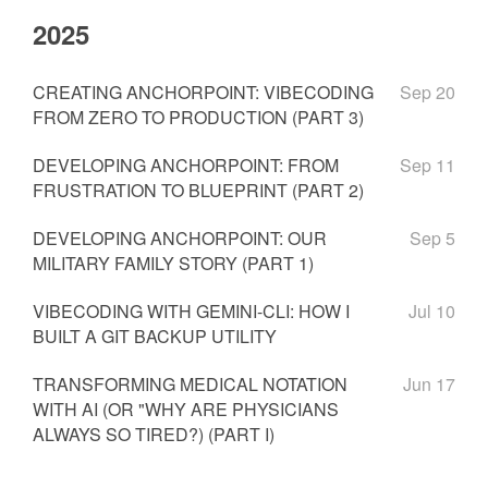
2025
CREATING ANCHORPOINT: VIBECODING
Sep 20
FROM ZERO TO PRODUCTION (PART 3)
DEVELOPING ANCHORPOINT: FROM
Sep 11
FRUSTRATION TO BLUEPRINT (PART 2)
DEVELOPING ANCHORPOINT: OUR
Sep 5
MILITARY FAMILY STORY (PART 1)
VIBECODING WITH GEMINI-CLI: HOW I
Jul 10
BUILT A GIT BACKUP UTILITY
TRANSFORMING MEDICAL NOTATION
Jun 17
WITH AI (OR "WHY ARE PHYSICIANS
ALWAYS SO TIRED?) (PART I)