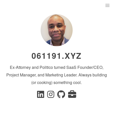
061191.XYZ
Ex-Attorney and Politico turned SaaS Founder/CEO,
Project Manager, and Marketing Leader. Always building
(or cooking) something cool.