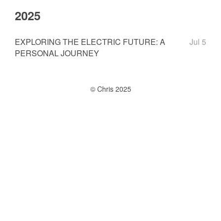
2025
EXPLORING THE ELECTRIC FUTURE: A
Jul 5
PERSONAL JOURNEY
© Chris 2025