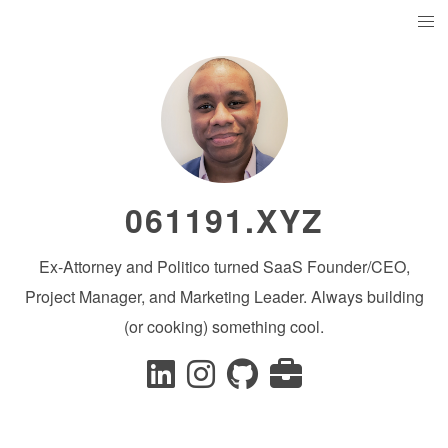
061191.XYZ
Ex-Attorney and Politico turned SaaS Founder/CEO,
Project Manager, and Marketing Leader. Always building
(or cooking) something cool.