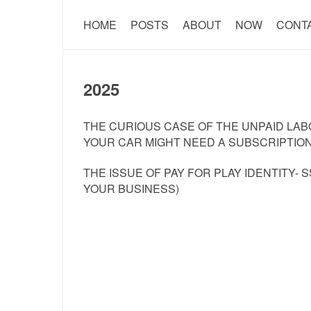
HOME
POSTS
ABOUT
NOW
CONT
2025
THE CURIOUS CASE OF THE UNPAID LABO
YOUR CAR MIGHT NEED A SUBSCRIPTION
THE ISSUE OF PAY FOR PLAY IDENTITY- 
YOUR BUSINESS)