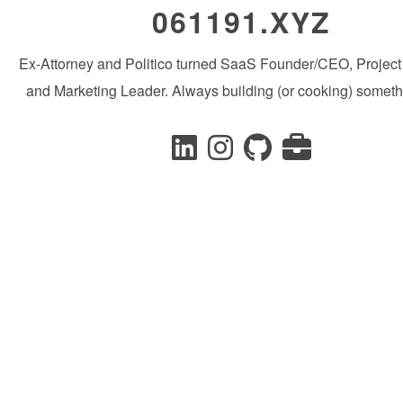
061191.XYZ
Ex-Attorney and Politico turned SaaS Founder/CEO, Projec
and Marketing Leader. Always building (or cooking) someth