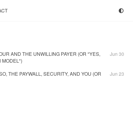
ACT
UR AND THE UNWILLING PAYER (OR "YES,
Jun 30
 MODEL")
SSO, THE PAYWALL, SECURITY, AND YOU (OR
Jun 23