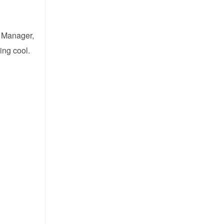
t Manager,
ing cool.