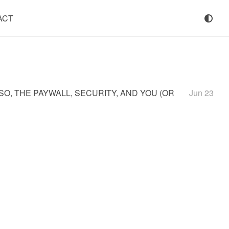
ACT
SSO, THE PAYWALL, SECURITY, AND YOU (OR
Jun 23