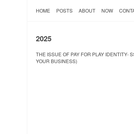
HOME
POSTS
ABOUT
NOW
CONT
2025
THE ISSUE OF PAY FOR PLAY IDENTITY- 
YOUR BUSINESS)