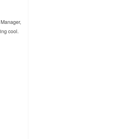
t Manager,
ing cool.