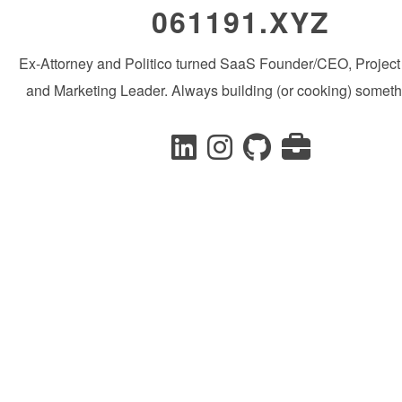
061191.XYZ
Ex-Attorney and Politico turned SaaS Founder/CEO, Projec
and Marketing Leader. Always building (or cooking) someth