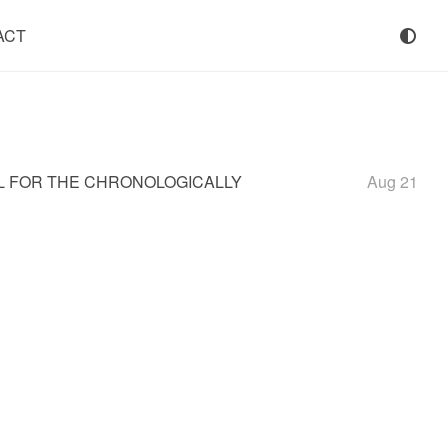
ACT
OL FOR THE CHRONOLOGICALLY
Aug 21