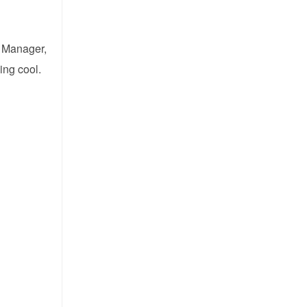
t Manager,
ing cool.