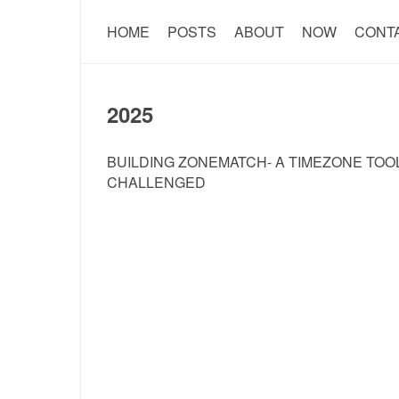
HOME
POSTS
ABOUT
NOW
CONT
2025
BUILDING ZONEMATCH- A TIMEZONE TO
CHALLENGED