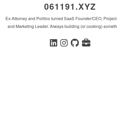
061191.XYZ
Ex-Attorney and Politico turned SaaS Founder/CEO, Projec
and Marketing Leader. Always building (or cooking) someth